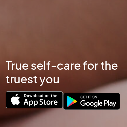
True self-care for the
truest you