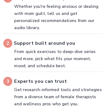
Whether you're feeling anxious or dealing
with mom guilt, tell us and get
personalized recommendations from our
audio library.
2
Support built around you
From quick exercises to deep-dive series
and more, pick what fits your moment,
mood, and schedule best.
3
Experts you can trust
Get research-informed tools and strategies
from a diverse team of female therapists
and wellness pros who get you.