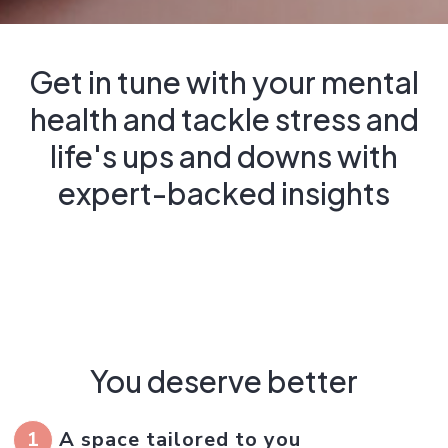
Get in tune with your mental
health and tackle stress and
life's ups and downs with
expert-backed insights
You deserve better
1
A space tailored to you